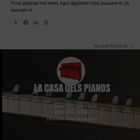
Proin pulvinar nisl enim, eget dignissim felis posuere in. Ut
suscipit et…
X
Facebook
Linkedin
Dribbble
Russell Richards
next
post:
Camí del mig, 59
MATARÓ (BCN)
(Visites concertades)