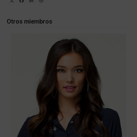
X
Facebook
Linkedin
Dribbble
Otros miembros