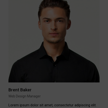
Brent Baker
Web Design Manager
Lorem ipsum dolor sit amet, consectetur adipiscing elit.