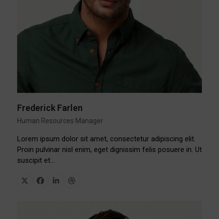
Frederick Farlen
Human Resources Manager
Lorem ipsum dolor sit amet, consectetur adipiscing elit.
Proin pulvinar nisl enim, eget dignissim felis posuere in. Ut
suscipit et…
X
Facebook
Linkedin
Dribbble