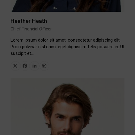
Heather Heath
Chief Financial Officer
Lorem ipsum dolor sit amet, consectetur adipiscing elit.
Proin pulvinar nisl enim, eget dignissim felis posuere in. Ut
suscipit et…
X
Facebook
Linkedin
Dribbble