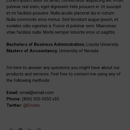
Lorem ipsum dolor sit amet, consectetur adipiscing elit. Proin
pulvinar nisl enim, eget dignissim felis posuere in. Ut suscipit
et mi facilisis posuere. Nulla iaculis placerat dui in rutrum.
Nulla commodo eros metus. Sed tincidunt augue ipsum, et
sodales odio egestas a. Fusce id pulvinar sem. Maecenas
vitae facilisis nulla. Morbi semper lobortis eros ut sagittis.
Bachelors of Business Administration
, Loyola University
Masters of Accountancy
, University of Nevada
I’m here to answer any questions you might have about our
products and services. Feel free to contact me using any of
the following methods:
Email:
email@email.com
Phone:
(800) 555-5555 x35
Twitter:
@Envato