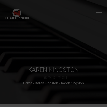
Skip
to
content
Ope
Clos
mobi
mobi
men
men
KAREN KINGSTON
Finance Intern
Home
»
Karen Kingston
»
Karen Kingston